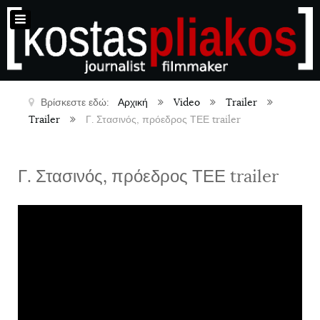
Βρίσκεστε εδώ:
Αρχική
Video
Trailer
Trailer
Γ. Στασινός, πρόεδρος ΤΕΕ trailer
Γ. Στασινός, πρόεδρος ΤΕΕ trailer