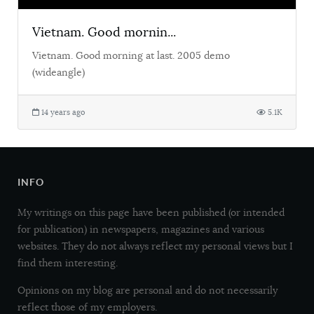
Vietnam. Good mornin...
Vietnam. Good morning at last. 2005 demo
(wideangle)
14 years ago
5.1K
INFO
My writings on this page have been published (or intended
for publication) in newspapers, magazines and various
websites. They do not always reflect my personal views but I
find them interesting.
Opinions on my blog are personal and do not necessarily
reflect those of my employers.