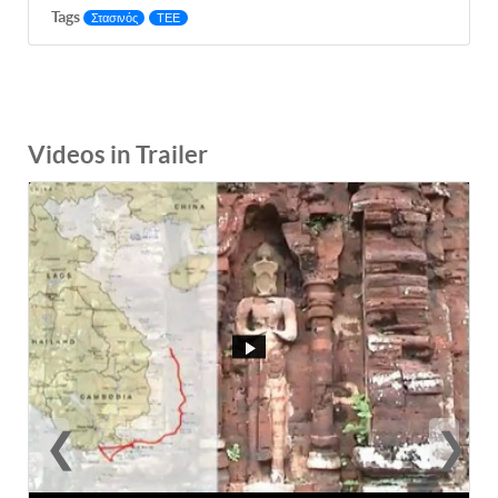
Tags
Στασινός
ΤΕΕ
Videos in Trailer
❮
❯