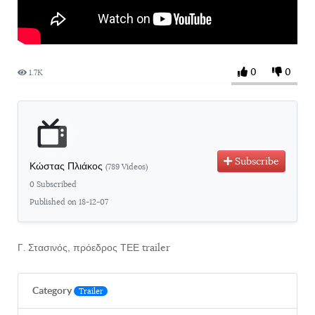
0
0
1.7K
Subscribe
Κώστας Πλιάκος
(789 Videos)
0 Subscribed
Published on 18-12-07
Γ. Στασινός, πρόεδρος ΤΕΕ trailer
Category
Trailer