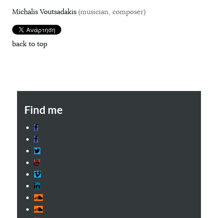
Michalis Voutsadakis
(musician, composer)
back to top
Find me