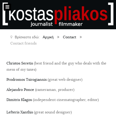
Βρίσκεστε εδώ:
Αρχική
Contact
Contact friends
Christos Seretis
(best friend and the guy who deals with the
mess of my taxes)
Prodromos Tsirogiannis
(great web designer)
Alejandro Ponce
(cameraman, producer)
Dimitris Klagos
(independent cinematographer, editor)
Lefteris Xanthis
(great sound designer)