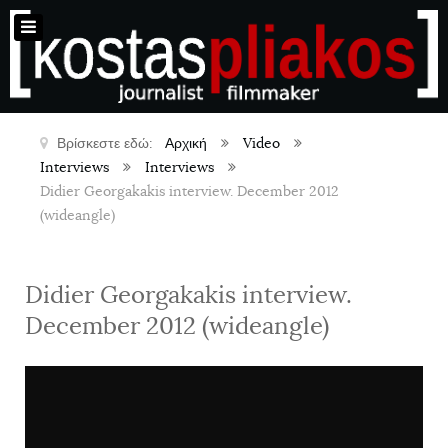
Βρίσκεστε εδώ:
Αρχική
Video
Interviews
Interviews
Didier Georgakakis interview. December 2012
(wideangle)
Didier Georgakakis interview.
December 2012 (wideangle)