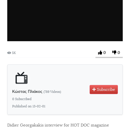
0
0
5K
Subscribe
Κώστας Πλιάκος
(789 Videos)
0 Subscribed
Published on 13-02-01
Didier Georgakakis interview for HOT DOC magazine