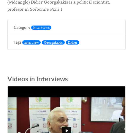
(wideangle) Didier Georgakakis is a political scientist,
profesor in Sorbonne Paris 1
Category
Interviews
Tags
interview
Georgakakis
Didier
Videos in Interviews