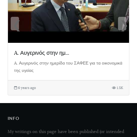
❮
❯
A. Αυγερινός στην ημ...
A. Αυγερινός στην ημερίδα του ΣΑΦΕΕ για τα οικονομικά
της υγείας
6 years ago
1.5K
INFO
My writings on this page have been published (or intended