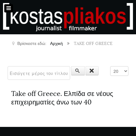
Βρίσκεστε εδώ:
Αρχική
TAKE OFF GREECE
Εισάγετε μέρος του τίτλου.
Εμφάνιση #
Take off Greece. Ελπίδα σε νέους
επιχειρηματίες άνω των 40