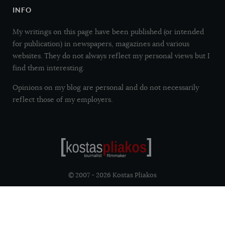
INFO
My writings on this page have been published (or intended
for publication) in newspapers, magazines and various
websites. They do not always reflect my personal views but I
find them interesting.
Opinions on my blog are personal and do not necessarily
reflect those of my employers.
© 2007 - 2026 Kostas Pliakos