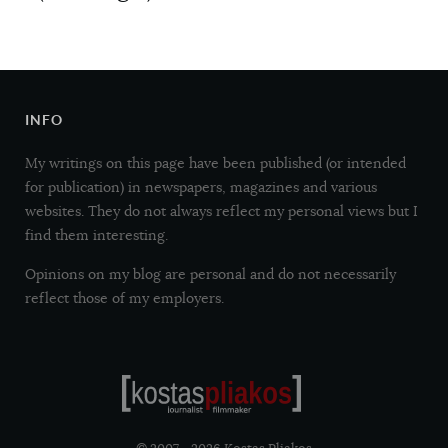
INFO
My writings on this page have been published (or intended
for publication) in newspapers, magazines and various
websites. They do not always reflect my personal views but I
find them interesting.
Opinions on my blog are personal and do not necessarily
reflect those of my employers.