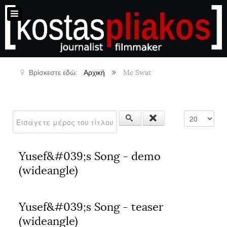
Βρίσκεστε εδώ:
Αρχική
Mc Swat
Εισάγετε μέρος του τίτλου.
Εμφάνιση #
Yusef&#039;s Song - demo
(wideangle)
Yusef&#039;s Song - teaser
(wideangle)